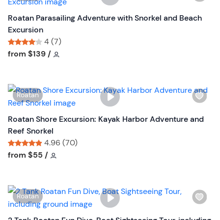
i
s
Roatan Parasailing Adventure with Snorkel and Beach
h
Excursion
l
4 (7)
i
Tour short information
Tour short information
from
$139
/
s
t
b
W
Roatan
u
i
t
s
Roatan Shore Excursion: Kayak Harbor Adventure and
t
h
Reef Snorkel
o
l
4.96 (70)
n
i
Tour short information
Tour short information
from
$55
/
s
t
b
W
Roatan
u
i
t
s