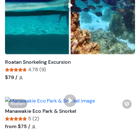
s
t
b
u
t
t
o
n
Roatan Snorkeling Excursion
4.78 (9)
Tour short information
Tour short information
$79
/
W
Roatan
i
Manawakie Eco Park & Snorkel
s
5 (2)
h
Tour short information
Tour short information
from
$75
/
l