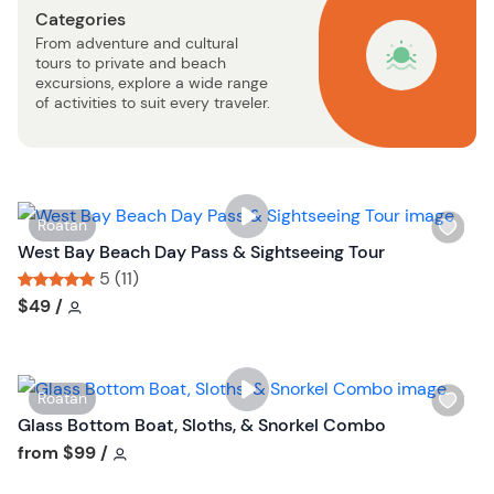
Categories
b
From adventure and cultural
u
tours to private and beach
t
excursions, explore a wide range
t
of activities to suit every traveler.
o
n
W
Roatan
i
West Bay Beach Day Pass & Sightseeing Tour
s
5 (11)
h
Tour short information
Tour short information
$49
/
l
i
s
W
Roatan
t
i
Glass Bottom Boat, Sloths, & Snorkel Combo
b
s
Tour short information
from
$99
/
u
h
t