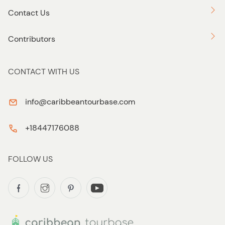
Contact Us
Contributors
CONTACT WITH US
info@caribbeantourbase.com
+18447176088
FOLLOW US