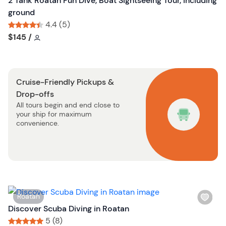
2 Tank Roatan Fun Dive, Boat Sightseeing Tour, including
t
h
ground
o
l
4.4 (5)
n
i
Tour short information
Tour short information
$145
/
s
t
b
Cruise-Friendly Pickups &
u
Drop-offs
t
All tours begin and end close to
t
your ship for maximum
o
convenience.
n
W
Roatan
i
Discover Scuba Diving in Roatan
s
5 (8)