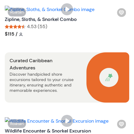
i
s
W
Roatan
t
i
Zipline, Sloths, & Snorkel Combo
b
s
4.53 (55)
u
h
Tour short information
Tour short information
$115
/
t
l
t
i
o
s
n
Curated Caribbean
t
Adventures
b
Discover handpicked shore
u
excursions tailored to your cruise
t
itinerary, ensuring authentic and
t
memorable experiences.
o
n
W
Roatan
i
Wildlife Encounter & Snorkel Excursion