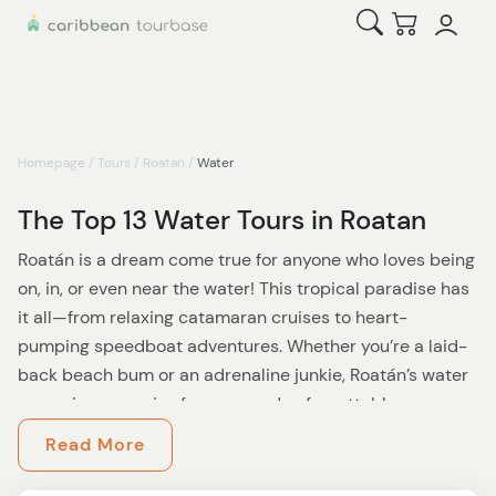
Open Search
Checkout
Homepage
/
Tours
/
Roatan
/
Water
The Top 13 Water Tours in Roatan
Roatán is a dream come true for anyone who loves being
on, in, or even near the water! This tropical paradise has
it all—from relaxing catamaran cruises to heart-
pumping speedboat adventures. Whether you’re a laid-
back beach bum or an adrenaline junkie, Roatán’s water
excursions promise fun, sun, and unforgettable
memories.
Read More
Start your journey with a scenic catamaran cruise along