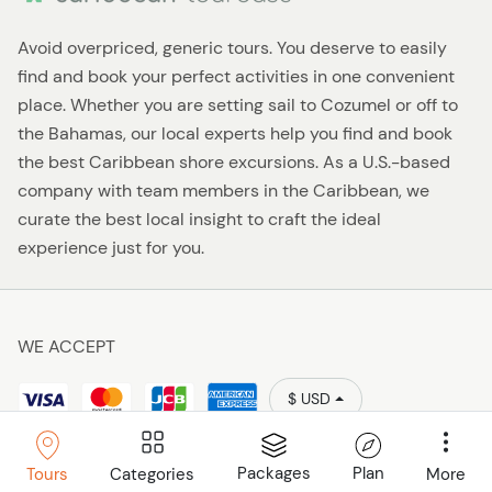
Avoid overpriced, generic tours. You deserve to easily
find and book your perfect activities in one convenient
place. Whether you are setting sail to Cozumel or off to
the Bahamas, our local experts help you find and book
the best Caribbean shore excursions. As a U.S.-based
company with team members in the Caribbean, we
curate the best local insight to craft the ideal
experience just for you.
WE ACCEPT
$ USD
Policies
Caribbean Tourbase © 2026
Packages
Plan
Categories
More
Tours