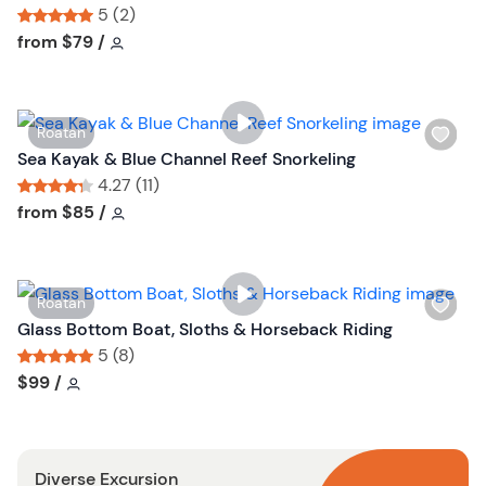
s
5 (2)
h
Tour short information
Tour short information
from
$79
/
l
i
s
W
Roatan
t
i
Sea Kayak & Blue Channel Reef Snorkeling
b
s
4.27 (11)
u
h
Tour short information
Tour short information
from
$85
/
t
l
t
i
o
s
n
W
Roatan
t
i
Glass Bottom Boat, Sloths & Horseback Riding
b
s
5 (8)
u
h
Tour short information
Tour short information
$99
/
t
l
t
i
o
s
n
Diverse Excursion
t