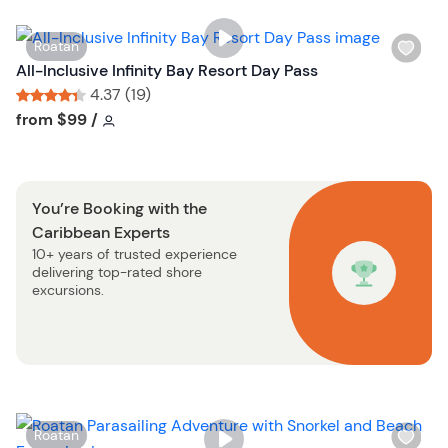
l
t
i
o
W
Roatan
s
n
i
All-Inclusive Infinity Bay Resort Day Pass
t
s
4.37 (19)
b
h
Tour short information
Tour short information
from
$99
/
u
l
t
i
t
s
o
You’re Booking with the
t
n
Caribbean Experts
b
10+ years of trusted experience
u
delivering top-rated shore
t
excursions.
t
o
n
W
Roatan