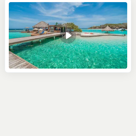
Roatán's picture-perfect coastline. Imagine sailing
across turquoise waters, with lush green hills on one side
and the open Caribbean on the other. You’ll stop at
prime snorkeling spots where a rainbow of marine life
awaits—colorful fish, delicate coral reefs, and maybe
even a sea turtle or two. The world beneath the surface
is as stunning as the one above.
For something more peaceful, consider a
guided
kayaking
or stand-up paddleboarding tour. Paddle
along quiet mangroves and explore hidden coves that
larger boats can’t reach. These tranquil excursions give
you a front-row seat to Roatán’s diverse ecosystem,
where you can spot exotic birds or simply revel in the
stillness of nature. Best of all, you might find yourself
relaxing on a remote beach that feels like your own
private paradise.