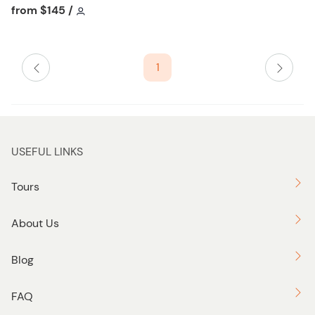
h
Tour short information
Tour short information
from
$145
/
l
i
s
1
t
b
u
t
t
USEFUL LINKS
o
n
Tours
About Us
Blog
FAQ