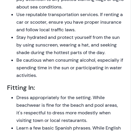
about sea conditions.
Use reputable transportation services. If renting a
car or scooter, ensure you have proper insurance
and follow local traffic laws.
Stay hydrated and protect yourself from the sun
by using sunscreen, wearing a hat, and seeking
shade during the hottest parts of the day.
Be cautious when consuming alcohol, especially if
spending time in the sun or participating in water
activities.
Fitting In:
Dress appropriately for the setting. While
beachwear is fine for the beach and pool areas,
it's respectful to dress more modestly when
visiting town or local restaurants.
Learn a few basic Spanish phrases. While English