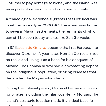
Cozumel to pay homage to Ixchel, and the island was
an important ceremonial and commercial center.
Archaeological evidence suggests that Cozumel was
inhabited as early as 2000 BC. The island was home
to several Mayan settlements, the remnants of which
can still be seen today at sites like San Gervasio.
In 1518,
Juan de Grijalva
became the first European to
discover Cozumel. A year later, Hernán Cortés arrived
on the island, using it as a base for his conquest of
Mexico. The Spanish arrival had a devastating impact
on the indigenous population, bringing diseases that
decimated the Mayan inhabitants.
During the colonial period, Cozumel became a haven
for pirates, including the infamous Henry Morgan. The
island's strategic location made it an ideal base for