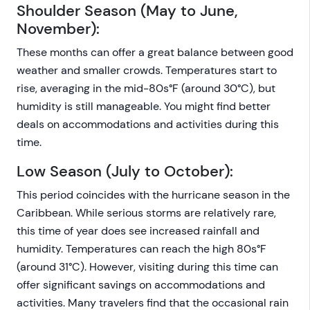
Shoulder Season (May to June,
November):
These months can offer a great balance between good
weather and smaller crowds. Temperatures start to
rise, averaging in the mid-80s°F (around 30°C), but
humidity is still manageable. You might find better
deals on accommodations and activities during this
time.
Low Season (July to October):
This period coincides with the hurricane season in the
Caribbean. While serious storms are relatively rare,
this time of year does see increased rainfall and
humidity. Temperatures can reach the high 80s°F
(around 31°C). However, visiting during this time can
offer significant savings on accommodations and
activities. Many travelers find that the occasional rain