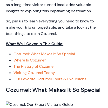
as a long-time visitor turned local adds valuable
insights to exploring this captivating destination.
So, join us to learn everything you need to know to
make your trip unforgettable, and take a look at the
best things to do in Cozumel.
What We'll Cover In This Guide:
Cozumel: What Makes It So Special
Where Is Cozumel?
The History of Cozumel
Visiting Cozumel Today
Our Favorite Cozumel Tours & Excursions
Cozumel: What Makes It So Special