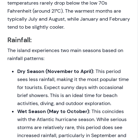
temperatures rarely drop below the low 70s
Fahrenheit (around 21°C). The warmest months are
typically July and August, while January and February
tend to be slightly cooler.
Rainfall:
The island experiences two main seasons based on
rainfall patterns:
Dry Season (November to April):
This period
sees less rainfall, making it the most popular time
for tourists. Expect sunny days with occasional
brief showers. This is an ideal time for beach
activities, diving, and outdoor exploration.
Wet Season (May to October):
This coincides
with the Atlantic hurricane season. While serious
storms are relatively rare, this period does see
increased rainfall, particularly in September and