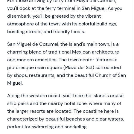
For those arriving by ferry from Playa del Carmen,
you'll dock at the ferry terminal in San Miguel. As you
disembark, you'll be greeted by the vibrant
atmosphere of the town, with its colorful buildings,
bustling streets, and friendly locals.
San Miguel de Cozumel, the island's main town, is a
charming blend of traditional Mexican architecture
and modern amenities. The town center features a
picturesque main square (Plaza del Sol) surrounded
by shops, restaurants, and the beautiful Church of San
Miguel.
Along the western coast, you'll see the island's cruise
ship piers and the nearby hotel zone, where many of
the larger resorts are located. The coastline here is
characterized by beautiful beaches and clear waters,
perfect for swimming and snorkeling.