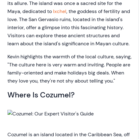
its allure. The island was once a sacred site for the
Maya, dedicated to
Ixchel
, the goddess of fertility and
love. The San Gervasio ruins, located in the island's
interior, offer a glimpse into this fascinating history.
Visitors can explore these ancient structures and
learn about the island's significance in Mayan culture.
Kevin highlights the warmth of the local culture, saying,
"The culture here is very warm and inviting. People are
family-oriented and make holidays big deals. When
they love you, they're not shy about telling you."
Where Is Cozumel?
Cozumel is an island located in the Caribbean Sea, off