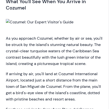
What You'll See When You Arrive in
Cozumel
As you approach Cozumel, whether by air or sea, you'll
be struck by the island's stunning natural beauty. The
crystal-clear turquoise waters of the Caribbean Sea
contrast beautifully with the lush green interior of the
island, creating a picturesque tropical scene.
If arriving by air, you'll land at Cozumel International
Airport, located just a short distance from the main
town of San Miguel de Cozumel. From the plane, you'll
get a bird's-eye view of the island's coastline, dotted
with pristine beaches and resort areas.