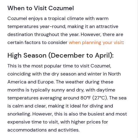
When to Visit Cozumel
Cozumel enjoys a tropical climate with warm
temperatures year-round, making it an attractive
destination throughout the year. However, there are
certain factors to consider
when planning your visit
:
High Season (December to April):
This is the most popular time to visit Cozumel,
coinciding with the dry season and winter in North
America and Europe. The weather during these
months is typically sunny and dry, with daytime
temperatures averaging around 80°F (27°C). The sea
is calm and clear, making it ideal for diving and
snorkeling. However, this is also the busiest and most
expensive time to visit, with higher prices for
accommodations and activities.