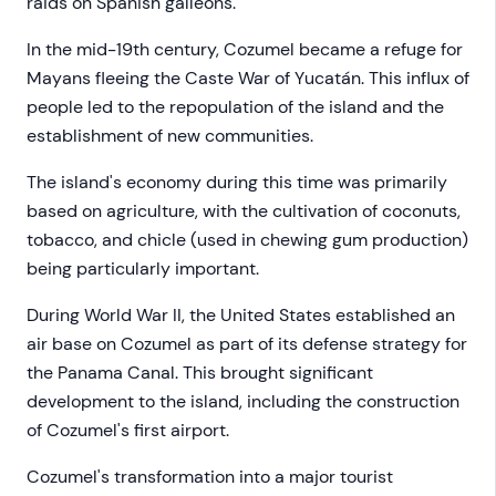
raids on Spanish galleons.
In the mid-19th century, Cozumel became a refuge for
Mayans fleeing the Caste War of Yucatán. This influx of
people led to the repopulation of the island and the
establishment of new communities.
The island's economy during this time was primarily
based on agriculture, with the cultivation of coconuts,
tobacco, and chicle (used in chewing gum production)
being particularly important.
During World War II, the United States established an
air base on Cozumel as part of its defense strategy for
the Panama Canal. This brought significant
development to the island, including the construction
of Cozumel's first airport.
Cozumel's transformation into a major tourist