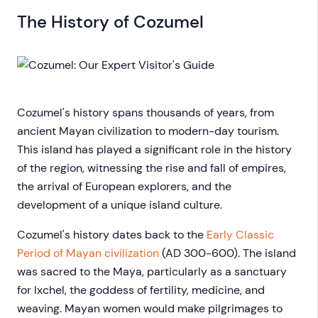
The History of Cozumel
Cozumel's history spans thousands of years, from
ancient Mayan civilization to modern-day tourism.
This island has played a significant role in the history
of the region, witnessing the rise and fall of empires,
the arrival of European explorers, and the
development of a unique island culture.
Cozumel's history dates back to the
Early Classic
Period of Mayan civilization
(AD 300-600). The island
was sacred to the Maya, particularly as a sanctuary
for Ixchel, the goddess of fertility, medicine, and
weaving. Mayan women would make pilgrimages to