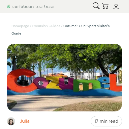
Open Search
Checkout
Homepage
/
Excursion Guides
/
Cozumel: Our Expert Visitor's
Guide
Julia
17 min read