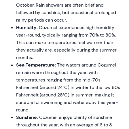
October. Rain showers are often brief and
followed by sunshine, but occasional prolonged
rainy periods can occur.
Humidity:
Cozumel experiences high humidity
year-round, typically ranging from 70% to 80%.
This can make temperatures feel warmer than
they actually are, especially during the summer
months.
Sea Temperature:
The waters around Cozumel
remain warm throughout the year, with
temperatures ranging from the mid-70s
Fahrenheit (around 24°C) in winter to the low 80s
Fahrenheit (around 28°C) in summer, making it
suitable for swimming and water activities year-
round.
Sunshine:
Cozumel enjoys plenty of sunshine
throughout the year, with an average of 6 to 8