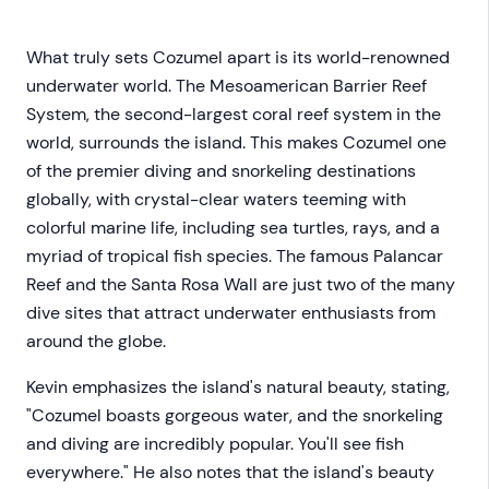
What truly sets Cozumel apart is its world-renowned
underwater world. The Mesoamerican Barrier Reef
System, the second-largest coral reef system in the
world, surrounds the island. This makes Cozumel one
of the premier diving and snorkeling destinations
globally, with crystal-clear waters teeming with
colorful marine life, including sea turtles, rays, and a
myriad of tropical fish species. The famous Palancar
Reef and the Santa Rosa Wall are just two of the many
dive sites that attract underwater enthusiasts from
around the globe.
Kevin emphasizes the island's natural beauty, stating,
"Cozumel boasts gorgeous water, and the snorkeling
and diving are incredibly popular. You'll see fish
everywhere." He also notes that the island's beauty