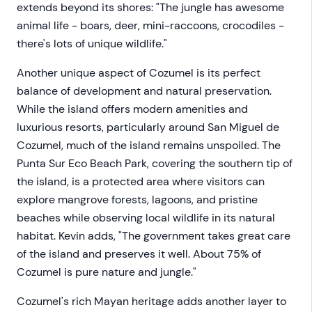
extends beyond its shores: "The jungle has awesome
animal life - boars, deer, mini-raccoons, crocodiles -
there's lots of unique wildlife."
Another unique aspect of Cozumel is its perfect
balance of development and natural preservation.
While the island offers modern amenities and
luxurious resorts, particularly around San Miguel de
Cozumel, much of the island remains unspoiled. The
Punta Sur Eco Beach Park, covering the southern tip of
the island, is a protected area where visitors can
explore mangrove forests, lagoons, and pristine
beaches while observing local wildlife in its natural
habitat. Kevin adds, "The government takes great care
of the island and preserves it well. About 75% of
Cozumel is pure nature and jungle."
Cozumel's rich Mayan heritage adds another layer to