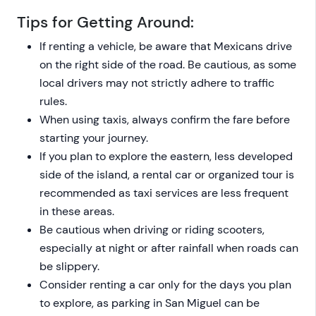
Tips for Getting Around:
If renting a vehicle, be aware that Mexicans drive
on the right side of the road. Be cautious, as some
local drivers may not strictly adhere to traffic
rules.
When using taxis, always confirm the fare before
starting your journey.
If you plan to explore the eastern, less developed
side of the island, a rental car or organized tour is
recommended as taxi services are less frequent
in these areas.
Be cautious when driving or riding scooters,
especially at night or after rainfall when roads can
be slippery.
Consider renting a car only for the days you plan
to explore, as parking in San Miguel can be