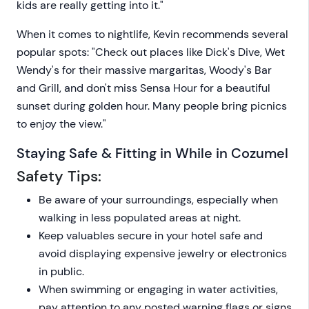
kids are really getting into it."
When it comes to nightlife, Kevin recommends several
popular spots: "Check out places like Dick's Dive, Wet
Wendy's for their massive margaritas, Woody's Bar
and Grill, and don't miss Sensa Hour for a beautiful
sunset during golden hour. Many people bring picnics
to enjoy the view."
Staying Safe & Fitting in While in Cozumel
Safety Tips:
Be aware of your surroundings, especially when
walking in less populated areas at night.
Keep valuables secure in your hotel safe and
avoid displaying expensive jewelry or electronics
in public.
When swimming or engaging in water activities,
pay attention to any posted warning flags or signs