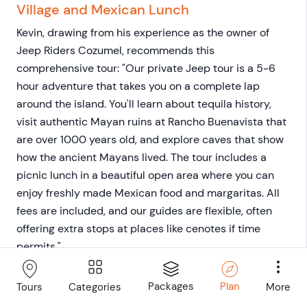
Village and Mexican Lunch
Kevin, drawing from his experience as the owner of
Jeep Riders Cozumel, recommends this
comprehensive tour: "Our private Jeep tour is a 5-6
hour adventure that takes you on a complete lap
around the island. You'll learn about tequila history,
visit authentic Mayan ruins at Rancho Buenavista that
are over 1000 years old, and explore caves that show
how the ancient Mayans lived. The tour includes a
picnic lunch in a beautiful open area where you can
enjoy freshly made Mexican food and margaritas. All
fees are included, and our guides are flexible, often
offering extra stops at places like cenotes if time
permits."
Cozumel Private Jeep Tour with Lunch
Packages
Plan
Categories
More
Tours
and Snorkel