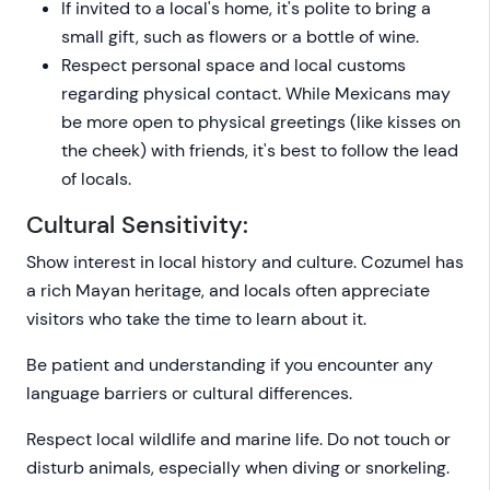
If invited to a local's home, it's polite to bring a
small gift, such as flowers or a bottle of wine.
Respect personal space and local customs
regarding physical contact. While Mexicans may
be more open to physical greetings (like kisses on
the cheek) with friends, it's best to follow the lead
of locals.
Cultural Sensitivity:
Show interest in local history and culture. Cozumel has
a rich Mayan heritage, and locals often appreciate
visitors who take the time to learn about it.
Be patient and understanding if you encounter any
language barriers or cultural differences.
Respect local wildlife and marine life. Do not touch or
disturb animals, especially when diving or snorkeling.