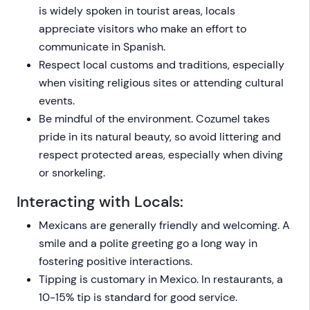
is widely spoken in tourist areas, locals
appreciate visitors who make an effort to
communicate in Spanish.
Respect local customs and traditions, especially
when visiting religious sites or attending cultural
events.
Be mindful of the environment. Cozumel takes
pride in its natural beauty, so avoid littering and
respect protected areas, especially when diving
or snorkeling.
Interacting with Locals:
Mexicans are generally friendly and welcoming. A
smile and a polite greeting go a long way in
fostering positive interactions.
Tipping is customary in Mexico. In restaurants, a
10-15% tip is standard for good service.