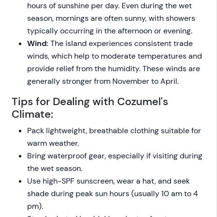
hours of sunshine per day. Even during the wet
season, mornings are often sunny, with showers
typically occurring in the afternoon or evening.
Wind:
The island experiences consistent trade
winds, which help to moderate temperatures and
provide relief from the humidity. These winds are
generally stronger from November to April.
Tips for Dealing with Cozumel's
Climate:
Pack lightweight, breathable clothing suitable for
warm weather.
Bring waterproof gear, especially if visiting during
the wet season.
Use high-SPF sunscreen, wear a hat, and seek
shade during peak sun hours (usually 10 am to 4
pm).