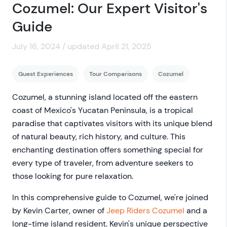
Cozumel: Our Expert Visitor's
Guide
July 16, 2024 / updated April 21, 2025
Guest Experiences
Tour Comparisons
Cozumel
Cozumel, a stunning island located off the eastern
coast of Mexico's Yucatan Peninsula, is a tropical
paradise that captivates visitors with its unique blend
of natural beauty, rich history, and culture. This
enchanting destination offers something special for
every type of traveler, from adventure seekers to
those looking for pure relaxation.
In this comprehensive guide to Cozumel, we're joined
by Kevin Carter, owner of
Jeep Riders Cozumel
and a
long-time island resident. Kevin's unique perspective