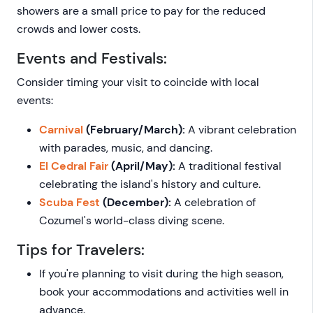
showers are a small price to pay for the reduced
crowds and lower costs.
Events and Festivals:
Consider timing your visit to coincide with local
events:
Carnival
(February/March):
A vibrant celebration
with parades, music, and dancing.
El Cedral Fair
(April/May):
A traditional festival
celebrating the island's history and culture.
Scuba Fest
(December):
A celebration of
Cozumel's world-class diving scene.
Tips for Travelers:
If you're planning to visit during the high season,
book your accommodations and activities well in
advance.