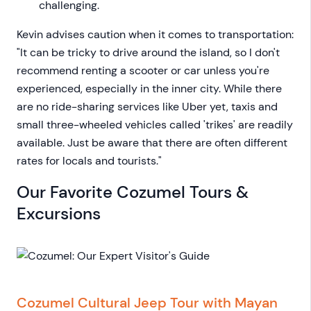
challenging.
Kevin advises caution when it comes to transportation:
"It can be tricky to drive around the island, so I don't
recommend renting a scooter or car unless you're
experienced, especially in the inner city. While there
are no ride-sharing services like Uber yet, taxis and
small three-wheeled vehicles called 'trikes' are readily
available. Just be aware that there are often different
rates for locals and tourists."
Our Favorite Cozumel Tours &
Excursions
Cozumel Cultural Jeep Tour with Mayan