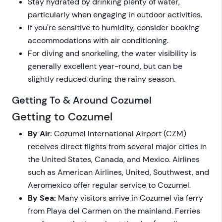
Stay hydrated by drinking plenty of water,
particularly when engaging in outdoor activities.
If you're sensitive to humidity, consider booking
accommodations with air conditioning.
For diving and snorkeling, the water visibility is
generally excellent year-round, but can be
slightly reduced during the rainy season.
Getting To & Around Cozumel
Getting to Cozumel
By Air:
Cozumel International Airport (CZM)
receives direct flights from several major cities in
the United States, Canada, and Mexico. Airlines
such as American Airlines, United, Southwest, and
Aeromexico offer regular service to Cozumel.
By Sea:
Many visitors arrive in Cozumel via ferry
from Playa del Carmen on the mainland. Ferries