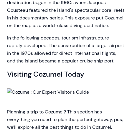
destination began in the 1960s when Jacques
Cousteau featured the island's spectacular coral reefs
in his documentary series. This exposure put Cozumel
on the map as a world-class diving destination.
In the following decades, tourism infrastructure
rapidly developed. The construction of a larger airport
in the 1970s allowed for direct international flights,
and the island became a popular cruise ship port.
Visiting Cozumel Today
Planning a trip to Cozumel? This section has
everything you need to plan the perfect getaway, pus,
we’ll explore all the best things to do in Cozumel.