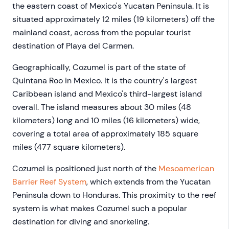
the eastern coast of Mexico's Yucatan Peninsula. It is
situated approximately 12 miles (19 kilometers) off the
mainland coast, across from the popular tourist
destination of Playa del Carmen.
Geographically, Cozumel is part of the state of
Quintana Roo in Mexico. It is the country's largest
Caribbean island and Mexico's third-largest island
overall. The island measures about 30 miles (48
kilometers) long and 10 miles (16 kilometers) wide,
covering a total area of approximately 185 square
miles (477 square kilometers).
Cozumel is positioned just north of the
Mesoamerican
Barrier Reef System
, which extends from the Yucatan
Peninsula down to Honduras. This proximity to the reef
system is what makes Cozumel such a popular
destination for diving and snorkeling.