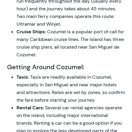
run frequently throughout the day (usually every
hour) and the journey takes about 45 minutes.
Two main ferry companies operate this route:
Ultramar and Winjet.
Cruise Ships:
Cozumel is a popular port of call for
many Caribbean cruise lines. The island has three
cruise ship piers, all located near San Miguel de
Cozumel.
Getting Around Cozumel:
Taxis:
Taxis are readily available in Cozumel,
especially in San Miguel and near major hotels
and attractions. Rates are set by zones, so confirm
the fare before starting your journey.
Rental Cars:
Several car rental agencies operate
on the island, including major international
brands. Renting a car can be a good option if you
plan to explore the less developed parts of the