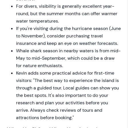
For divers, visibility is generally excellent year-
round, but the summer months can offer warmer
water temperatures.
If you're visiting during the hurricane season (June
to November), consider purchasing travel
insurance and keep an eye on weather forecasts.
Whale shark season in nearby waters is from mid-
May to mid-September, which could be a draw
for nature enthusiasts.
Kevin adds some practical advice for first-time
visitors: "The best way to experience the island is
through a guided tour. Local guides can show you
the best spots. It's also important to do your
research and plan your activities before you
arrive. Always check reviews of tours and
attractions before booking."