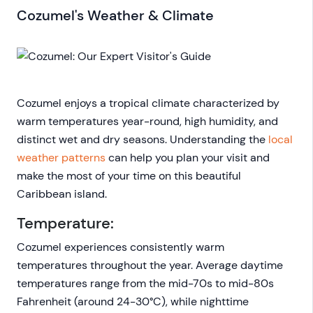
Cozumel's Weather & Climate
Cozumel enjoys a tropical climate characterized by
warm temperatures year-round, high humidity, and
distinct wet and dry seasons. Understanding the
local
weather patterns
can help you plan your visit and
make the most of your time on this beautiful
Caribbean island.
Temperature:
Cozumel experiences consistently warm
temperatures throughout the year. Average daytime
temperatures range from the mid-70s to mid-80s
Fahrenheit (around 24-30°C), while nighttime