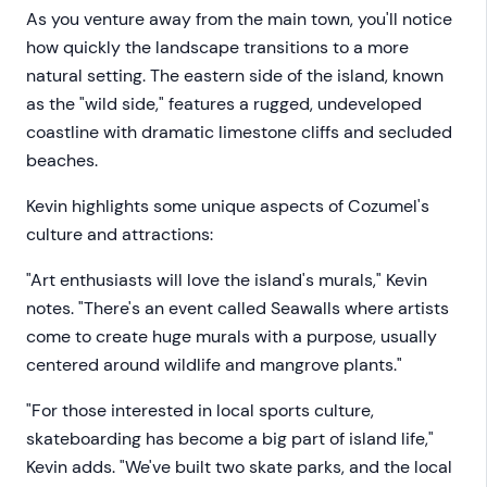
As you venture away from the main town, you'll notice
how quickly the landscape transitions to a more
natural setting. The eastern side of the island, known
as the "wild side," features a rugged, undeveloped
coastline with dramatic limestone cliffs and secluded
beaches.
Kevin highlights some unique aspects of Cozumel's
culture and attractions:
"Art enthusiasts will love the island's murals," Kevin
notes. "There's an event called Seawalls where artists
come to create huge murals with a purpose, usually
centered around wildlife and mangrove plants."
"For those interested in local sports culture,
skateboarding has become a big part of island life,"
Kevin adds. "We've built two skate parks, and the local