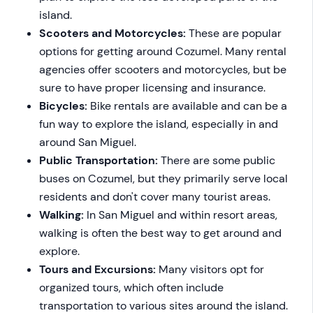
island.
Scooters and Motorcycles:
These are popular
options for getting around Cozumel. Many rental
agencies offer scooters and motorcycles, but be
sure to have proper licensing and insurance.
Bicycles:
Bike rentals are available and can be a
fun way to explore the island, especially in and
around San Miguel.
Public Transportation:
There are some public
buses on Cozumel, but they primarily serve local
residents and don't cover many tourist areas.
Walking:
In San Miguel and within resort areas,
walking is often the best way to get around and
explore.
Tours and Excursions:
Many visitors opt for
organized tours, which often include
transportation to various sites around the island.